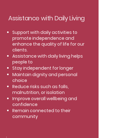
Assistance with Daily Living
Support with daily activities to
promote independence and
enhance the quality of life for our
clients.
Assistance with daily living helps
people to
Stay independent for longer
Maintain dignity and personal
choice
Reduce risks such as falls,
malnutrition, or isolation
Improve overall wellbeing and
confidence
Remain connected to their
community