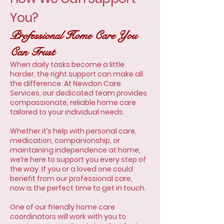
You?
Professional Home Care You
Can Trust
When daily tasks become a little
harder, the right support can make all
the difference. At Newdon Care
Services, our dedicated team provides
compassionate, reliable home care
tailored to your individual needs.
Whether it’s help with personal care,
medication, companionship, or
maintaining independence at home,
we’re here to support you every step of
the way. If you or a loved one could
benefit from our professional care,
now is the perfect time to get in touch.
One of our friendly home care
coordinators will work with you to