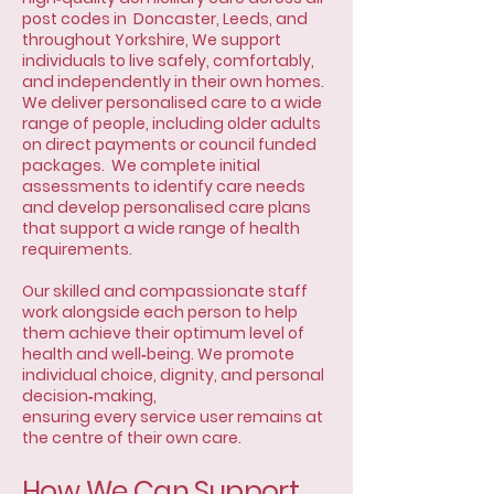
post codes in Doncaster, Leeds, and
throughout Yorkshire, We support
individuals to live safely, comfortably,
and independently in their own homes.
We deliver personalised care to a wide
range of people, including older adults
on direct payments or council funded
packages. We complete initial
assessments to identify care needs
and develop personalised care plans
that support a wide range of health
requirements.
Our skilled and compassionate staff
work alongside each person to help
them achieve their optimum level of
health and well‑being. We promote
individual choice, dignity, and personal
decision‑making,
ensuring every service user remains at
the centre of their own care.
How We Can Support