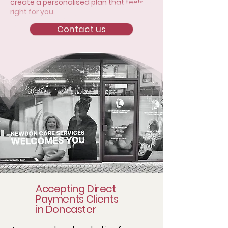
create a personalised plan that feels
right for you.
Contact us
Accepting Direct
Payments Clients
in Doncaster