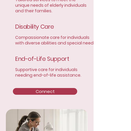
unique needs of elderly individuals
and their families.
Disability Care
Compassionate care for individuals
with diverse abilities and special needs.
End-of-Life Support
Supportive care for individuals
needing end-of-life assistance.
Connect