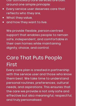
Our domiciliary care services are built
around one simple principle:
Every service user deserves care that
reflects who they are,
What they value,
and how they want to live.
We provide flexible, person‑centred
support that enables people to remain
safe, independent, and comfortable in
their own homes while maintaining
dignity, choice, and control.
Care That Puts People
First
Every care plan is created in partnership
with the service user and those who know
them best. We take time to understand
personal routines, preferences, cultural
needs, and aspirations. This ensures that
the care we provide is not only safe and
effective but also meaningful, respectful,
and truly personalised.