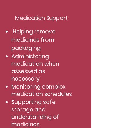
Medication Support
Helping remove
medicines from
packaging
Administering
medication when
assessed as
necessary
Monitoring complex
medication schedules
Supporting safe
storage and
understanding of
medicines