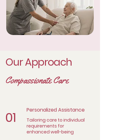
Our Approach
Compassionate Care
Personalized Assistance
01
Tailoring care to individual
requirements for
enhanced well-being