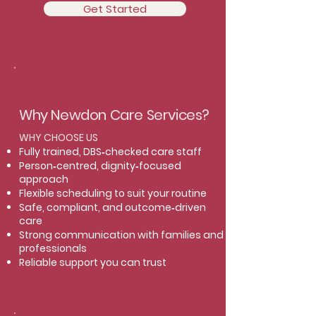
Get Started
Why Newdon Care Services?
WHY CHOOSE US
Fully trained, DBS‑checked care staff
Person‑centred, dignity‑focused
approach
Flexible scheduling to suit your routine
Safe, compliant, and outcome‑driven
care
Strong communication with families and
professionals
Reliable support you can trust