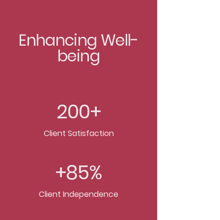
Enhancing Well-
being
200+
Client Satisfaction
+85%
Client Independence