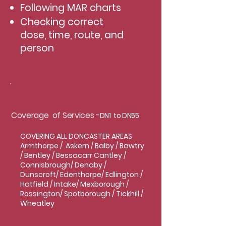
Following MAR charts
Checking correct
dose, time, route, and
person
Coverage of Services -
DN1 to DN55
COVERING ALL DONCASTER AREAS
Armthorpe / Askern / Balby / Bawtry
/ Bentley / Bessacarr Cantley /
Connisbrough/ Denaby /
Dunscroft/ Edenthorpe/ Edlington /
Hatfield / Intake/ Mexborough /
Rossington/ Spotborough / Tickhill /
Wheatley