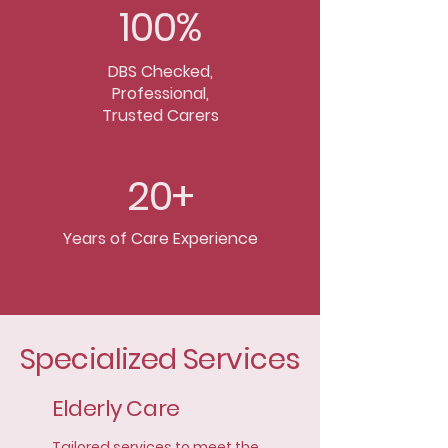
100%
DBS Checked,
Professional,
Trusted Carers
20+
Years of Care Experience
Specialized Services
Elderly Care
Tailored services to meet the