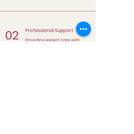
02
Professional Support
Providing expert care with
compassion
03
Client-Centered Focus
Ensuring client satisfaction
and comfort through
dedicated care
Continuous Care