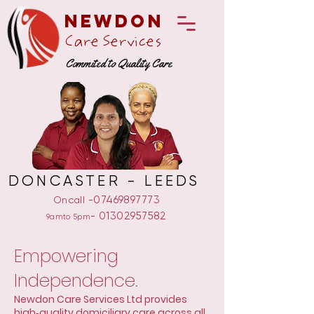
Newdon
Care Services
Commited to Quality Care
DONCASTER - LEEDS
-07469897773
Oncall
-
01302957582
9amto 5pm
Empowering
Independence.
Newdon Care Services Ltd provides
high‑quality domiciliary care across all