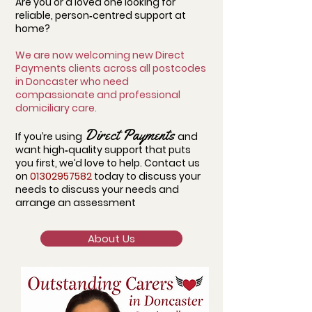
Are you or a loved one looking for
reliable, person‑centred support at
home?
We are now welcoming new Direct
Payments clients across all postcodes
in Doncaster who need
compassionate and professional
domiciliary care.
Direct Payments
If you’re using
and
want high‑quality support that puts
you first, we’d love to help. Contact us
on
01302957582
today to discuss your
needs to
discuss your needs and
arrange an assessment
About Us