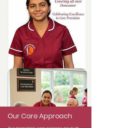
Our Care Approach