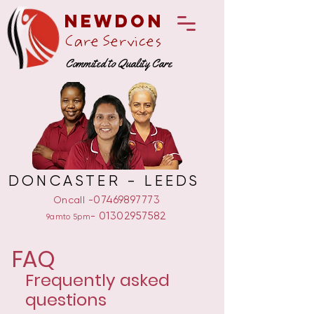
Newdon
Care Services
Commited to Quality Care
DONCASTER - LEEDS
-07469897773
Oncall
-
01302957582
9amto 5pm
FAQ
Frequently asked
questions